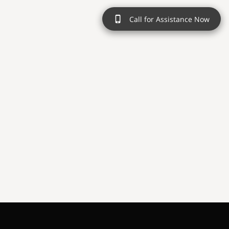
Call for Assistance Now