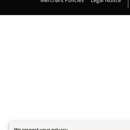
We respect your privacy