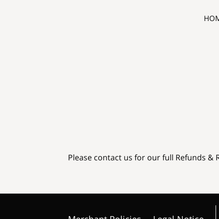
HO
Please contact us for our full Refunds & 
Merchant Policies
Legal Notice