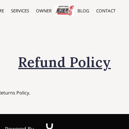
ME
SERVICES
OWNER
BLOG
CONTACT
Refund Policy
Returns Policy.
Powered By